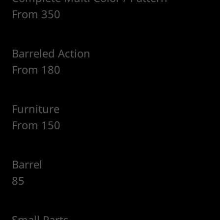
From 350
Barreled Action
From 180
Furniture
From 150
Barrel
85
Small Parts