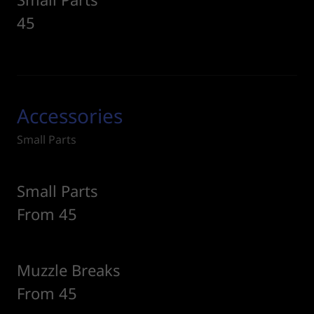
45
Accessories
Small Parts
Small Parts
From 45
Muzzle Breaks
From 45