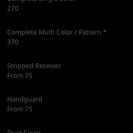
270
Complete Multi Color / Pattern *
370
Stripped Receiver
From 75
Handguard
From 75
Dust Cover