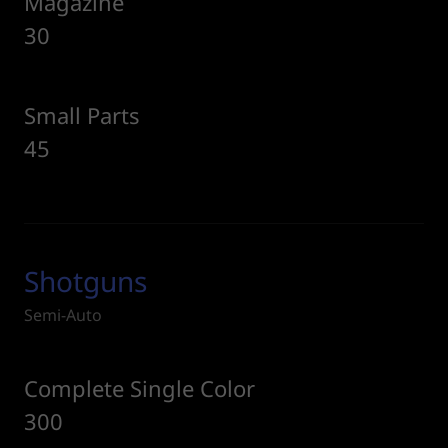
Magazine
30
Small Parts
45
Shotguns
Semi-Auto
Complete Single Color
300