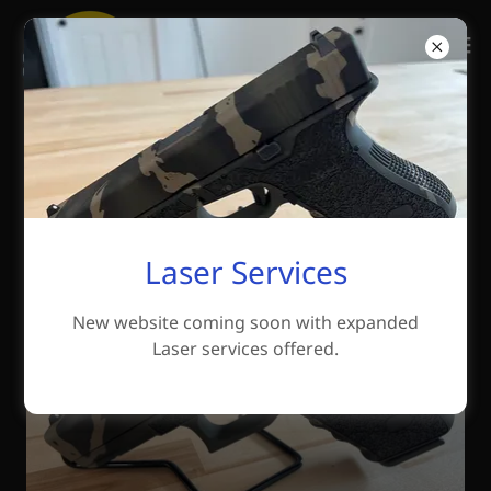
Why Cerakote?
Cerakote Information
Laser Services
New website coming soon with expanded
Laser services offered.