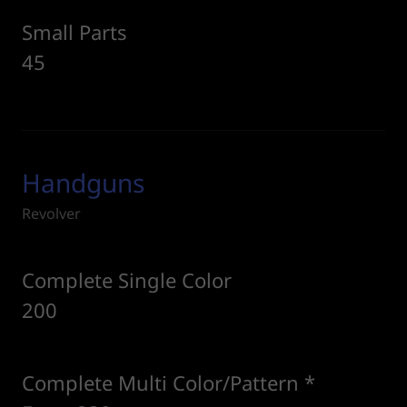
Small Parts
45
Handguns
Revolver
Complete Single Color
200
Complete Multi Color/Pattern *