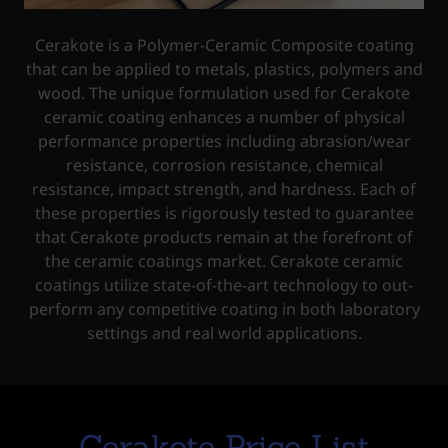
Cerakote is a Polymer-Ceramic Composite coating
that can be applied to metals, plastics, polymers and
wood. The unique formulation used for Cerakote
ceramic coating enhances a number of physical
performance properties including abrasion/wear
resistance, corrosion resistance, chemical
resistance, impact strength, and hardness. Each of
these properties is rigorously tested to guarantee
that Cerakote products remain at the forefront of
the ceramic coatings market. Cerakote ceramic
coatings utilize state-of-the-art technology to out-
perform any competitive coating in both laboratory
settings and real world applications.
Cerakote Price List