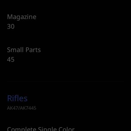
Magazine
30
Small Parts
45
Rifles
AK47/AK7445
Complete Single Color