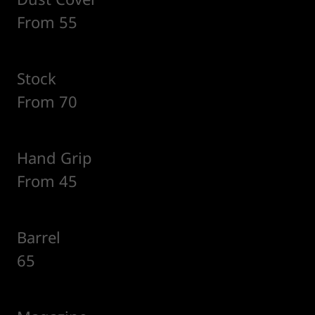
From 55
Stock
From 70
Hand Grip
From 45
Barrel
65