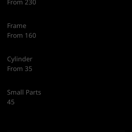
From 230
Frame
From 160
Cylinder
From 35
Small Parts
45