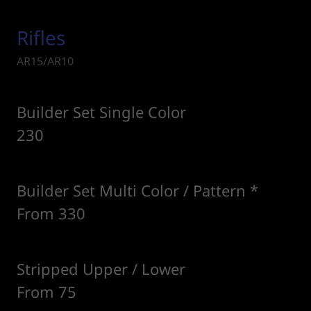
Rifles
AR15/AR10
Builder Set Single Color
230
Builder Set Multi Color / Pattern *
From 330
Stripped Upper / Lower
From 75