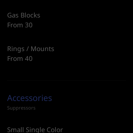
Gas Blocks
From 30
Rings / Mounts
From 40
Accessories
Suppressors
Small Single Color