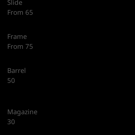
Slide
From 65
Frame
From 75
Barrel
50
Magazine
30