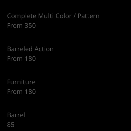
Complete Multi Color / Pattern
From 350
Barreled Action
From 180
Furniture
From 180
Barrel
85