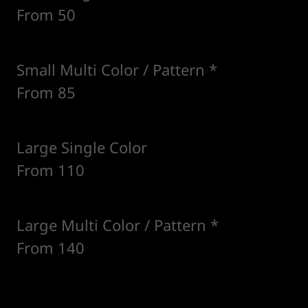
From 50
Small Multi Color / Pattern *
From 85
Large Single Color
From 110
Large Multi Color / Pattern *
From 140