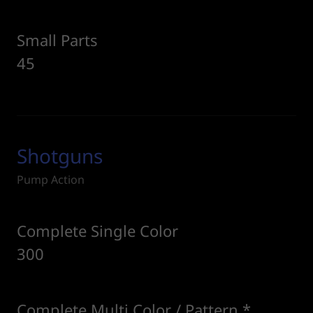
Small Parts
45
Shotguns
Pump Action
Complete Single Color
300
Complete Multi Color / Pattern *