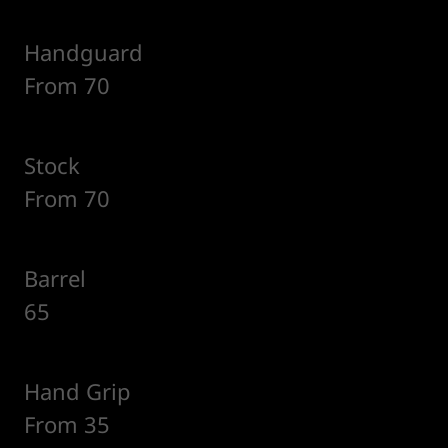
Handguard
From 70
Stock
From 70
Barrel
65
Hand Grip
From 35