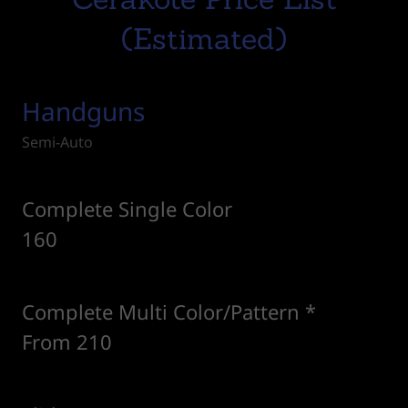
(Estimated)
Handguns
Semi-Auto
Complete Single Color
160
Complete Multi Color/Pattern *
From 210